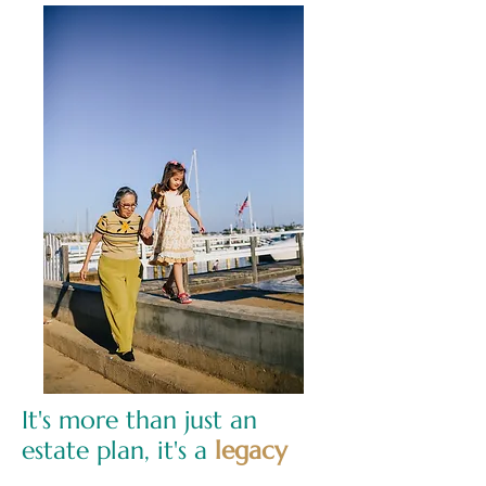
It's more than just an
estate plan, it's a
legacy