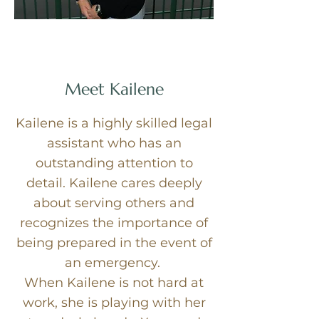
Meet Kailene
Kailene is a highly skilled legal
assistant who has an
outstanding attention to
detail. Kailene cares deeply
about serving others and
recognizes the importance of
being prepared in the event of
an emergency.
When Kailene is not hard at
work, she is playing with her