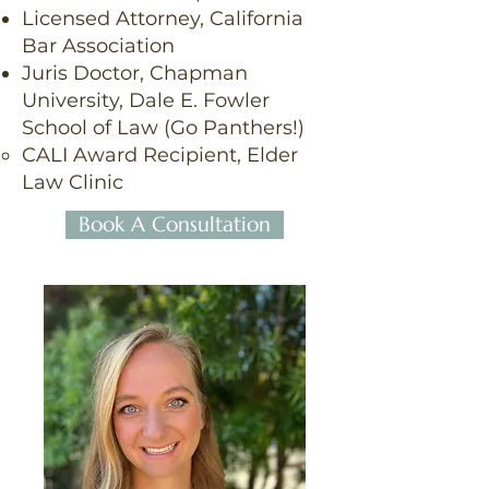
Licensed Attorney, California
Bar Association
Juris Doctor, Chapman
University, Dale E. Fowler
School of Law (Go Panthers!)
CALI Award Recipient, Elder
Law Clinic
Book A Consultation