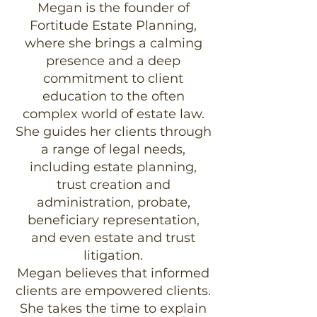
Megan is the founder of
Fortitude Estate Planning,
where she brings a calming
presence and a deep
commitment to client
education to the often
complex world of estate law.
She guides her clients through
a range of legal needs,
including estate planning,
trust creation and
administration, probate,
beneficiary representation,
and even estate and trust
litigation.
Megan believes that informed
clients are empowered clients.
She takes the time to explain