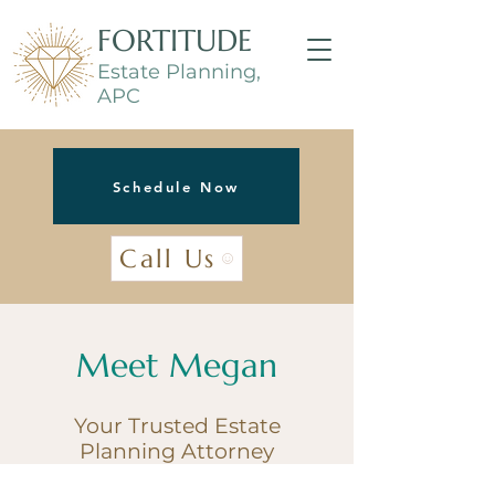
FORTITUDE
Estate Planning,
APC
Schedule Now
Call Us
Meet Megan
Your Trusted Estate
Planning Attorney