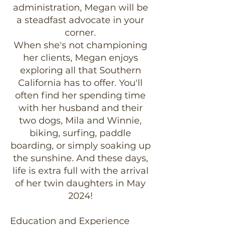
administration, Megan will be
a steadfast advocate in your
corner.
When she's not championing
her clients, Megan enjoys
exploring all that Southern
California has to offer. You'll
often find her spending time
with her husband and their
two dogs, Mila and Winnie,
biking, surfing, paddle
boarding, or simply soaking up
the sunshine. And these days,
life is extra full with the arrival
of her twin daughters in May
2024!
Education and Experience