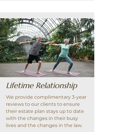
Lifetime Relationship
We provide complimentary 3-year
reviews to our clients to ensure
their estate plan stays up to date
with the changes in their busy
lives and the changes in the law.