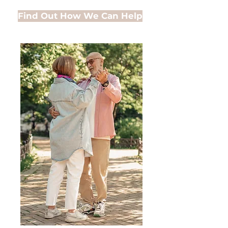
Find Out How We Can Help