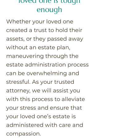
loved one is tough
enough
Whether your loved one
created a trust to hold their
assets, or they passed away
without an estate plan,
maneuvering through the
estate administration process
can be overwhelming and
stressful. As your trusted
attorney, we will assist you
with this process to alleviate
your stress and ensure that
your loved one’s estate is
administered with care and
compassion.