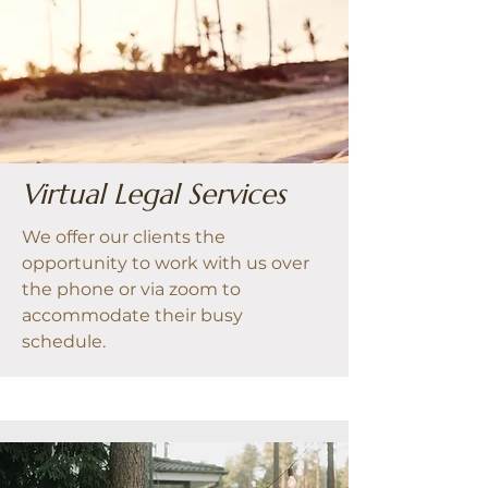
Virtual Legal Services
We offer our clients the
opportunity to work with us over
the phone or via zoom to
accommodate their busy
schedule.