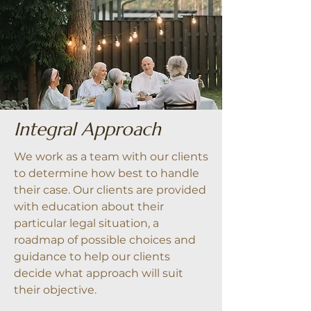
Integral Approach
We work as a team with our clients
to determine how best to handle
their case. Our clients are provided
with education about their
particular legal situation, a
roadmap of possible choices and
guidance to help our clients
decide what approach will suit
their objective.