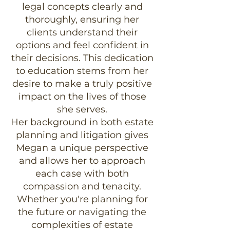
legal concepts clearly and
thoroughly, ensuring her
clients understand their
options and feel confident in
their decisions. This dedication
to education stems from her
desire to make a truly positive
impact on the lives of those
she serves.
Her background in both estate
planning and litigation gives
Megan a unique perspective
and allows her to approach
each case with both
compassion and tenacity.
Whether you're planning for
the future or navigating the
complexities of estate