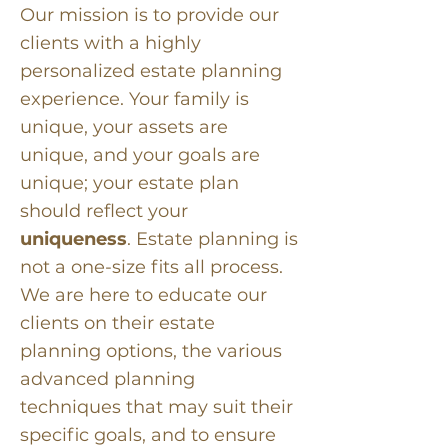
Our mission is to provide our
clients with a highly
personalized estate planning
experience. Your family is
unique, your assets are
unique, and your goals are
unique; your estate plan
should reflect your
uniqueness
. Estate planning is
not a one-size fits all process.
We are here to educate our
clients on their estate
planning options, the various
advanced planning
techniques that may suit their
specific goals, and to ensure