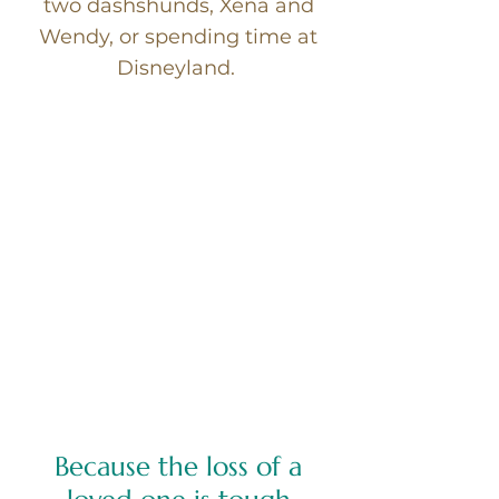
two dashshunds, Xena and
Wendy, or spending time at
Disneyland.
Because the loss of a