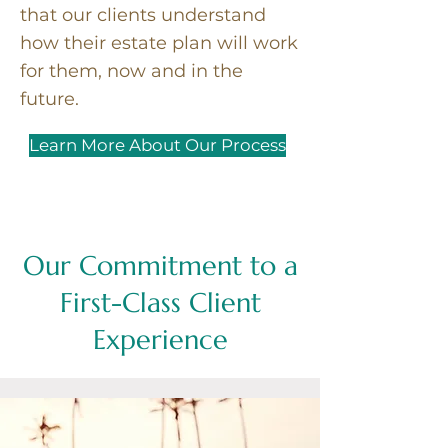
that our clients understand
how their estate plan will work
for them, now and in the
future.
Learn More About Our Process
Our Commitment to a
First-Class Client
Experience